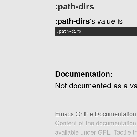
:path-dirs
:path-dirs
's value is
:path-dirs
Documentation:
Not documented as a va
Emacs Online Documentation
Content of the documentatio
available under GPL. Tactile 