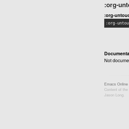
:org-un
:org-untou
:org-untou
Documenta
Not documen
Emacs Online
Content of the
Jason Long.