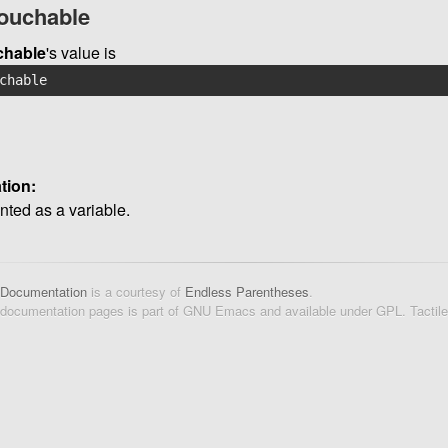
touchable
chable
's value is
chable
tion:
ted as a variable.
 Documentation
is a courtesy of
Endless Parentheses
.
 documentation pages is part of GNU Emacs and available under GPL. Tactil