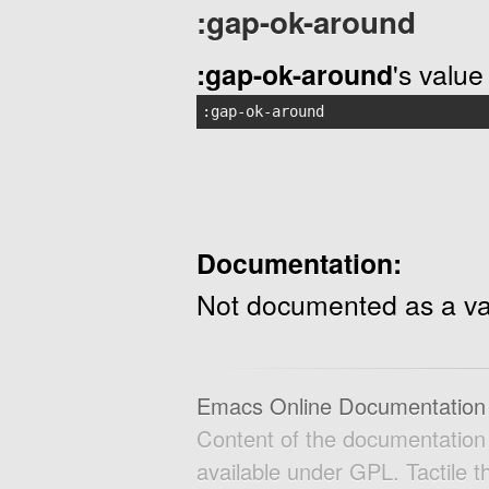
:gap-ok-around
:gap-ok-around
's value 
:gap-ok-around
Documentation:
Not documented as a va
Emacs Online Documentation
Content of the documentatio
available under GPL. Tactile 