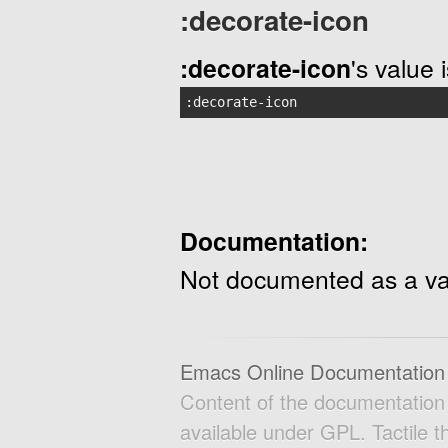
:decorate-icon
:decorate-icon
's value 
:decorate-icon
Documentation:
Not documented as a va
Emacs Online Documentation
Content of the documentatio
available under GPL. Tactile 