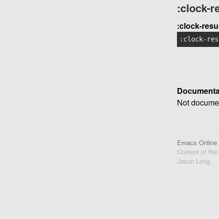
:clock-
:clock-res
:clock-res
Documenta
Not documen
Emacs Online
Content of the
Jason Long.