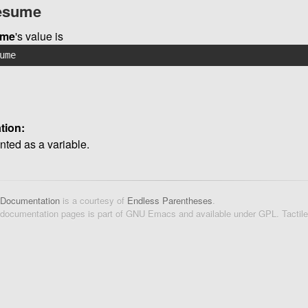
resume
ume
's value is
ume
tion:
ted as a variable.
 Documentation
is a courtesy of
Endless Parentheses
.
 documentation pages is part of GNU Emacs and available under GPL. Tactil