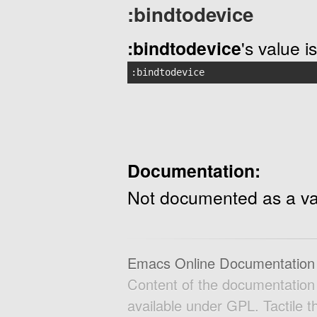
:bindtodevice
:bindtodevice
's value is
:bindtodevice
Documentation:
Not documented as a va
Emacs Online Documentation
Content of the documentatio
available under GPL. Tactile 