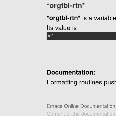
*orgtbl-rtn*
*orgtbl-rtn*
is a variable
Its value is
nil
Documentation:
Formatting routines push
Emacs Online Documentation
Content of the documentatio