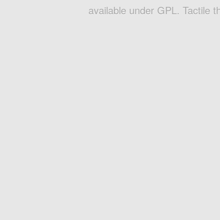
available under GPL. Tactile 