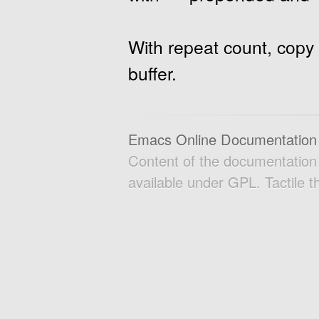
With repeat count, copy 
buffer.
Emacs Online Documentation
Content of the documentatio
available under GPL. Tactile 