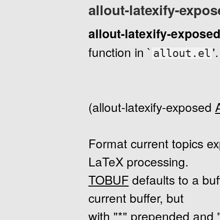
allout-latexify-expo
allout-latexify-expose
function in `
'.
allout.el
(allout-latexify-exposed
Format current topics e
LaTeX processing.
TOBUF
defaults to a bu
current buffer, but
with "*" prepended and 