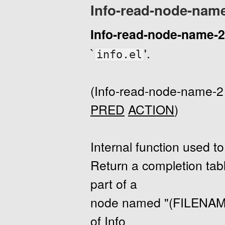
Info-read-node-nam
Info-read-node-name-2
`
'.
info.el
(Info-read-node-name-
PRED
ACTION
)
Internal function used 
Return a completion tabl
part of a
node named "(FILEN
of Info