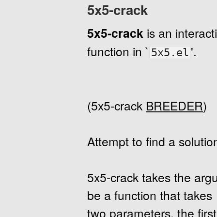
5x5-crack
5x5-crack
is an interac
function in `
'.
5x5.el
(5x5-crack
BREEDER
)
Attempt to find a solutio
5x5-crack takes the ar
be a function that takes
two parameters, the first 