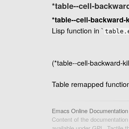
*table--cell-backwar
*table--cell-backward-
Lisp function in `
table.
(*table--cell-backward-k
Table remapped function 
Emacs Online Documentation
Content of the documentatio
available under GPL. Tactile 