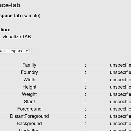
ace-tab
space-tab
(sample)
tion:
o visualize TAB.
'.
whitespace.el
Family
:
unspecifi
Foundry
:
unspecifi
Width
:
unspecifi
Height
:
unspecifi
Weight
:
unspecifi
Slant
:
unspecifi
Foreground
:
unspecifi
DistantForeground
:
unspecifi
Background
:
unspecifi
Underline
:
unspecifi