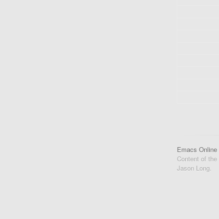
Emacs Online
Content of the
Jason Long.