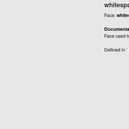
whitesp
Face:
white
Documenta
Face used t
Defined in `