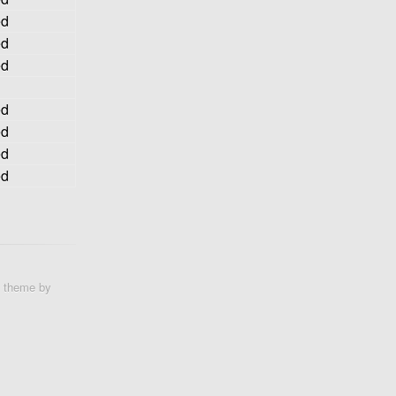
ed
ed
ed
ed
ed
ed
ed
e theme by