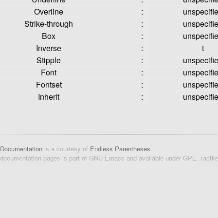
Overline
:
unspecifi
Strike-through
:
unspecifi
Box
:
unspecifi
Inverse
:
t
Stipple
:
unspecifi
Font
:
unspecifi
Fontset
:
unspecifi
Inherit
:
unspecifi
 Documentation
is a courtesy of
Endless Parentheses
.
 documentation pages is part of GNU Emacs and available under GPL. Tactil