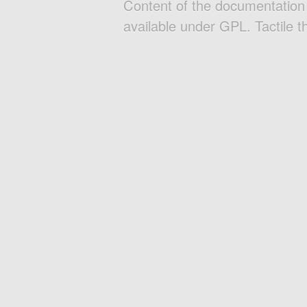
Content of the documentatio
available under GPL. Tactile 