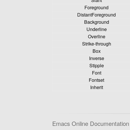
Slant
Foreground
DistantForeground
Background
Underline
Overline
Strike-through
Box
Inverse
Stipple
Font
Fontset
Inherit
Emacs Online Documentation