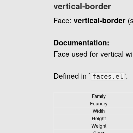
vertical-border
Face:
vertical-border
(
Documentation:
Face used for vertical w
Defined in `
'.
faces.el
Family
Foundry
Width
Height
Weight