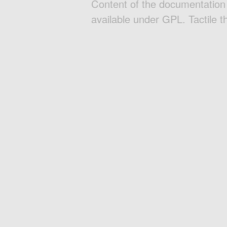
Content of the documentatio
available under GPL. Tactile 