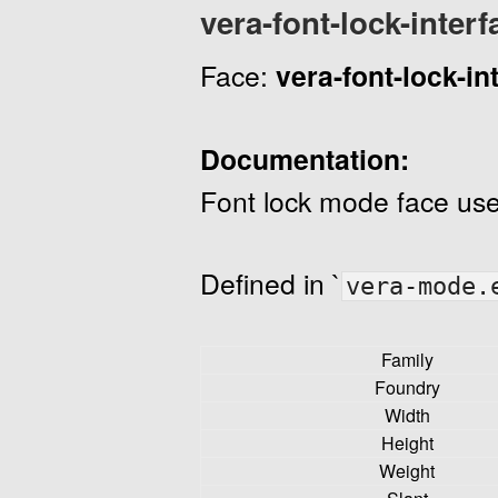
vera-font-lock-interf
Face:
vera-font-lock-in
Documentation:
Font lock mode face use
Defined in `
vera-mode.
Family
Foundry
Width
Height
Weight