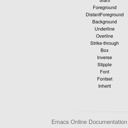
Slant
Foreground
DistantForeground
Background
Underline
Overline
Strike-through
Box
Inverse
Stipple
Font
Fontset
Inherit
Emacs Online Documentation