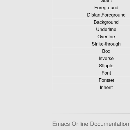
Slant
Foreground
DistantForeground
Background
Underline
Overline
Strike-through
Box
Inverse
Stipple
Font
Fontset
Inherit
Emacs Online Documentation