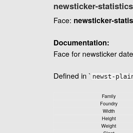
newsticker-statistics
Face:
newsticker-statis
Documentation:
Face for newsticker date
Defined in `
newst-plai
Family
Foundry
Width
Height
Weight