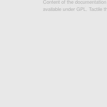
Content of the documentatio
available under GPL. Tactile 