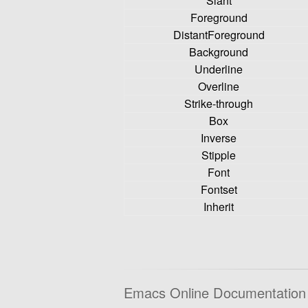
Slant
Foreground
DistantForeground
Background
Underline
Overline
Strike-through
Box
Inverse
Stipple
Font
Fontset
Inherit
Emacs Online Documentation