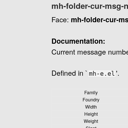
mh-folder-cur-msg-
Face:
mh-folder-cur-m
Documentation:
Current message numbe
Defined in `
'.
mh-e.el
Family
Foundry
Width
Height
Weight