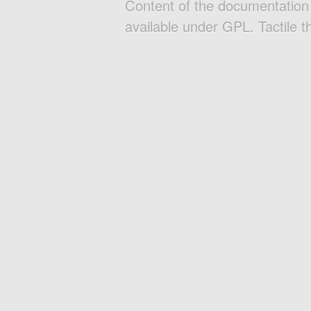
Content of the documentatio
available under GPL. Tactile 