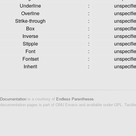
Underline
:
unspecifi
Overline
:
unspecifi
Strike-through
:
unspecifi
Box
:
unspecifi
Inverse
:
unspecifi
Stipple
:
unspecifi
Font
:
unspecifi
Fontset
:
unspecifi
Inherit
:
unspecifi
 Documentation
is a courtesy of
Endless Parentheses
.
 documentation pages is part of GNU Emacs and available under GPL. Tactil