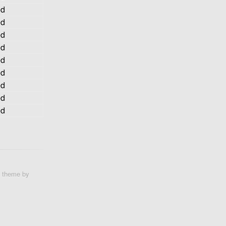
ed
ed
ed
ed
ed
ed
ed
ed
ed
e theme by