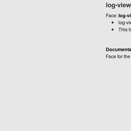
log-vie
Face:
log-v
log-vi
This f
Documenta
Face for th