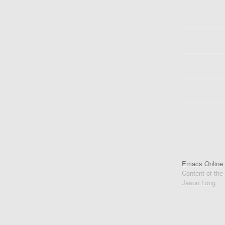
Emacs Online
Content of the
Jason Long.