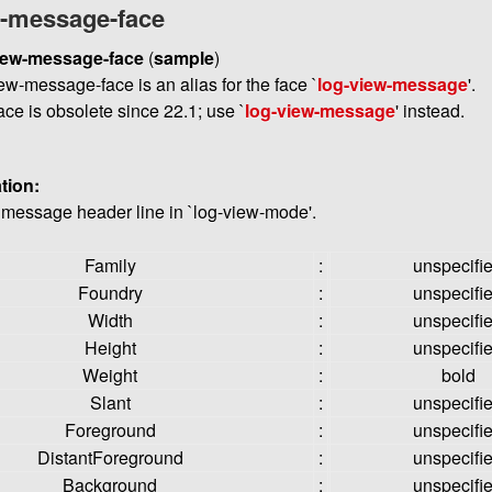
w-message-face
iew-message-face
(
sample
)
ew-message-face is an alias for the face `
log-view-message
'.
ace is obsolete since 22.1; use `
log-view-message
' instead.
tion:
e message header line in `log-view-mode'.
Family
:
unspecifi
Foundry
:
unspecifi
Width
:
unspecifi
Height
:
unspecifi
Weight
:
bold
Slant
:
unspecifi
Foreground
:
unspecifi
DistantForeground
:
unspecifi
Background
:
unspecifi