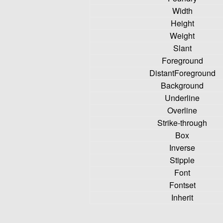
Width
Height
Weight
Slant
Foreground
DistantForeground
Background
Underline
Overline
Strike-through
Box
Inverse
Stipple
Font
Fontset
Inherit