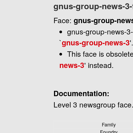
gnus-group-news-3-
Face:
gnus-group-news
gnus-group-news-3-fa
`
gnus-group-news-3
'
This face is obsolet
news-3
' instead.
Documentation:
Level 3 newsgroup face
Family
Foundry