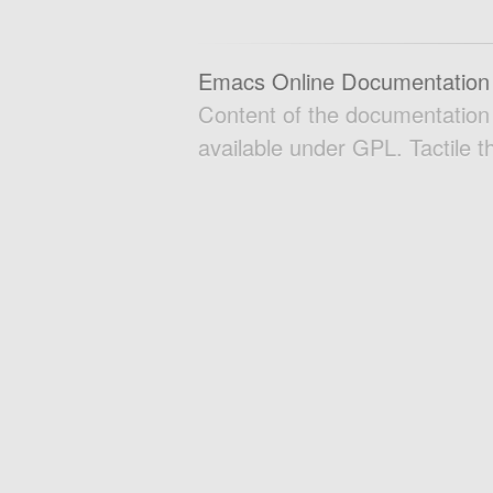
Emacs Online Documentation
Content of the documentatio
available under GPL. Tactile 