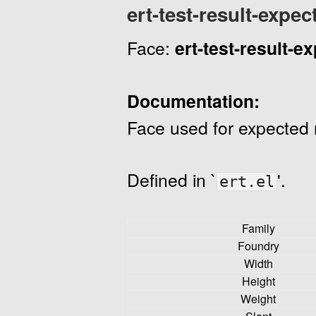
ert-test-result-expec
Face:
ert-test-result-e
Documentation:
Face used for expected r
Defined in `
'.
ert.el
Family
Foundry
Width
Height
Weight