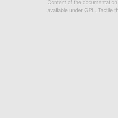
Content of the documentatio
available under GPL. Tactile 