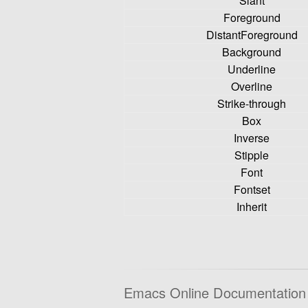
Slant
Foreground
DistantForeground
Background
Underline
Overline
Strike-through
Box
Inverse
Stipple
Font
Fontset
Inherit
Emacs Online Documentation