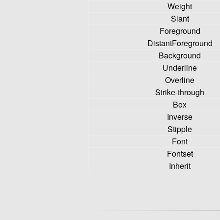
Weight
Slant
Foreground
DistantForeground
Background
Underline
Overline
Strike-through
Box
Inverse
Stipple
Font
Fontset
Inherit