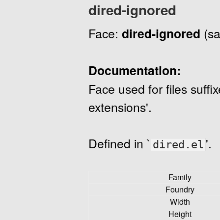
dired-ignored
Face:
dired-ignored
(sa
Documentation:
Face used for files suffi
extensions'.
Defined in `
'.
dired.el
Family
Foundry
Width
Height