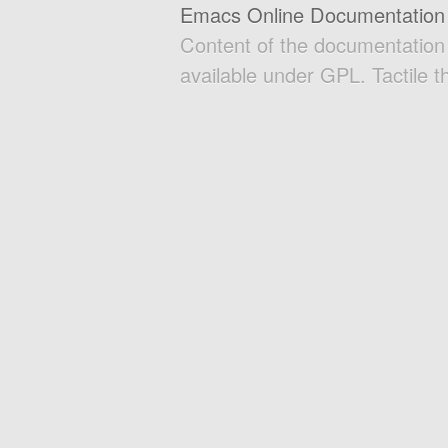
Emacs Online Documentation
Content of the documentatio
available under GPL. Tactile 