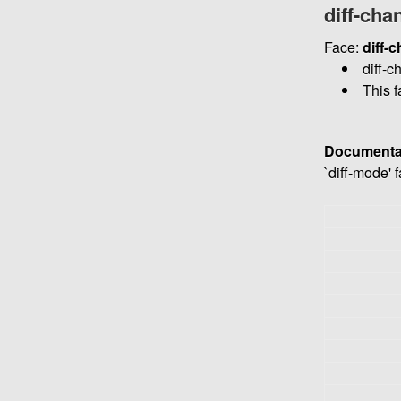
diff-cha
Face:
diff-
diff-c
This f
Documenta
`diff-mode' 