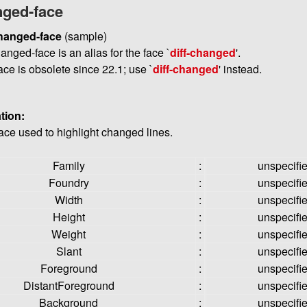
nged-face
changed-face
(sample)
hanged-face is an alias for the face `
diff-changed
'.
ace is obsolete since 22.1; use `
diff-changed
' instead.
tion:
face used to highlight changed lines.
Family
:
unspecifi
Foundry
:
unspecifi
Width
:
unspecifi
Height
:
unspecifi
Weight
:
unspecifi
Slant
:
unspecifi
Foreground
:
unspecifi
DistantForeground
:
unspecifi
Background
:
unspecifi