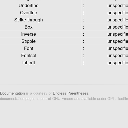
Underline
:
unspecifi
Overline
:
unspecifi
Strike-through
:
unspecifi
Box
:
unspecifi
Inverse
:
unspecifi
Stipple
:
unspecifi
Font
:
unspecifi
Fontset
:
unspecifi
Inherit
:
unspecifi
 Documentation
is a courtesy of
Endless Parentheses
.
 documentation pages is part of GNU Emacs and available under GPL. Tactil